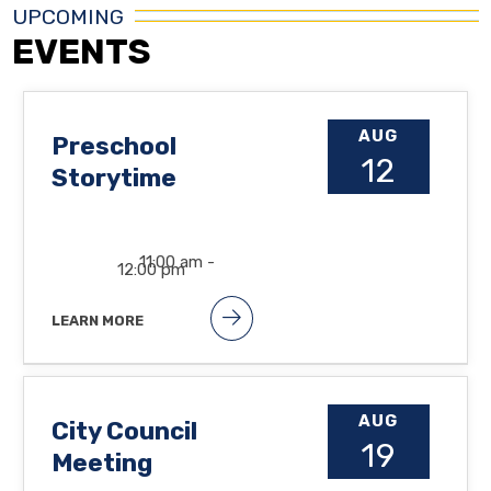
UPCOMING
EVENTS
AUG
Preschool
12
Storytime
11:00 am -
12:00 pm
LEARN MORE
Songs, books and lots of fun at the
Orland Free Library. Suggested
ages: 2 1/2 to 5yrs.
AUG
City Council
19
Meeting