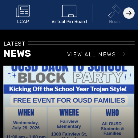
LCAP
Virtual Pin Board
Board
LATEST
NEWS
VIEW ALL NEWS