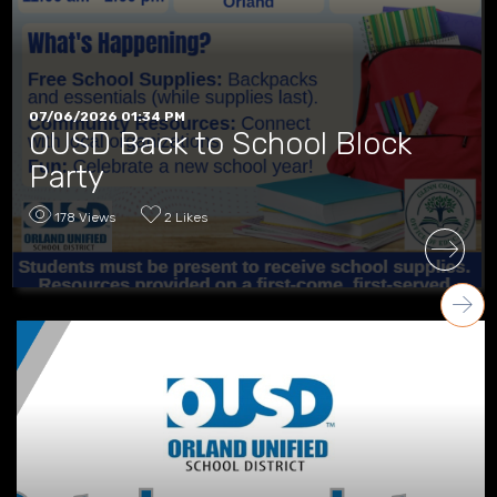
07/06/2026 01:34 PM
OUSD Back to School Block
Party
178 Views
2 Likes
READ MORE