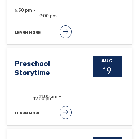
6:30 pm -
9:00 pm
LEARN MORE
AUG
Preschool
19
Storytime
11:00 am -
12:00 pm
LEARN MORE
Songs, books and lots of fun at the
Orland Free Library. Suggested
ages: 2 1/2 to 5yrs.