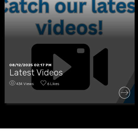
08/12/2025 02:17 PM
Latest Videos
434 Views
6 Likes
READ MORE