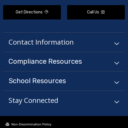
Get Directions
Call Us
Contact Information
Compliance
Resources
School
Resources
Stay Connected
Non-Discrimination Policy