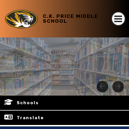
C.K. PRICE MIDDLE
SCHOOL
Schools
Translate