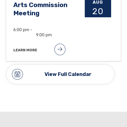
AUG
Arts Commission
20
Meeting
6:00 pm -
9:00 pm
LEARN MORE
View Full Calendar