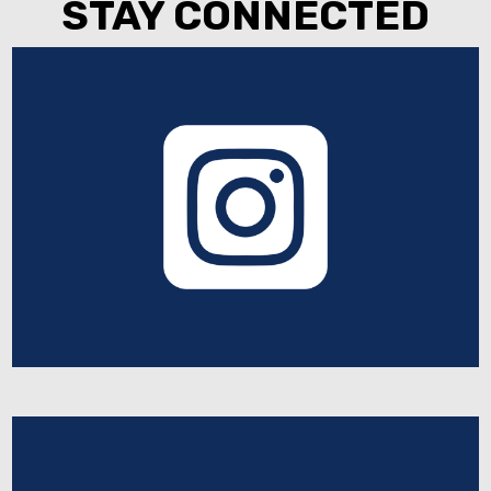
STAY CONNECTED